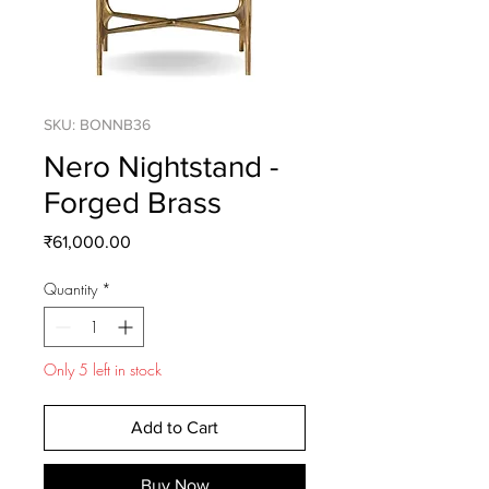
SKU: BONNB36
Nero Nightstand -
Forged Brass
Price
₹61,000.00
Quantity
*
Only 5 left in stock
Add to Cart
Buy Now