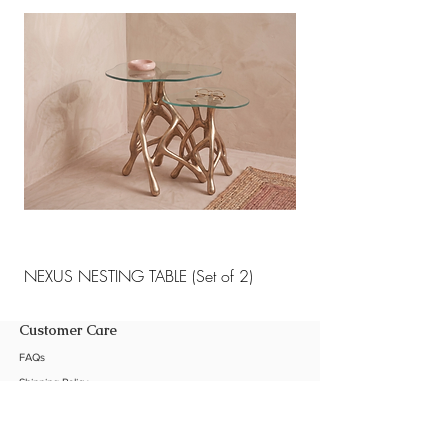
materials.
NEXUS NESTING TABLE (Set of 2)
NEXUS NESTING TABLE 
Customer Care
FAQs
Shipping Policy
Return Policy
Customization