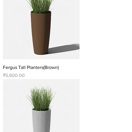
Fergus Tall Planters(Brown)
Price
₹5,600.00