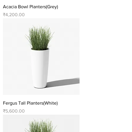
Acacia Bowl Planters(Grey)
Price
₹4,200.00
Fergus Tall Planters(White)
Price
₹5,600.00