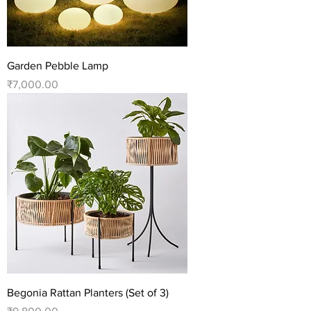
Garden Pebble Lamp
Price
₹7,000.00
Begonia Rattan Planters (Set of 3)
Price