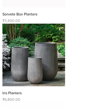
Sorvete Box Planters
Price
₹3,400.00
Iris Planters
Price
₹6,800.00