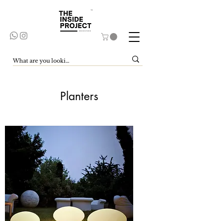
Planters