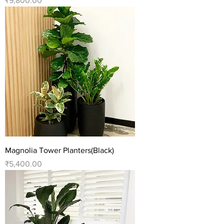
₹9,800.00
Magnolia Tower Planters(Black)
Price
₹5,400.00