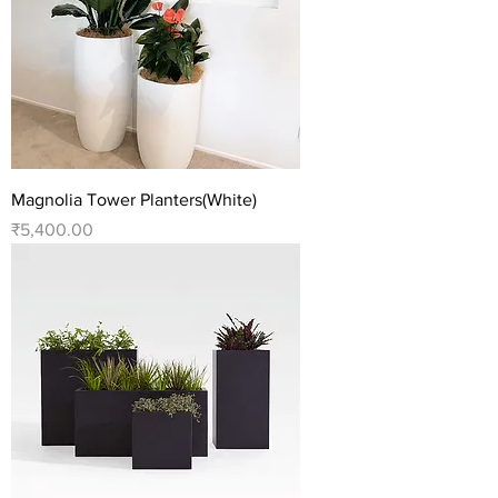
Magnolia Tower Planters(White)
Price
₹5,400.00