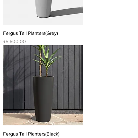
Fergus Tall Planters(Grey)
Price
₹5,600.00
Fergus Tall Planters(Black)