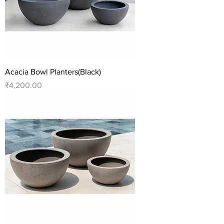
Acacia Bowl Planters(Black)
Price
₹4,200.00