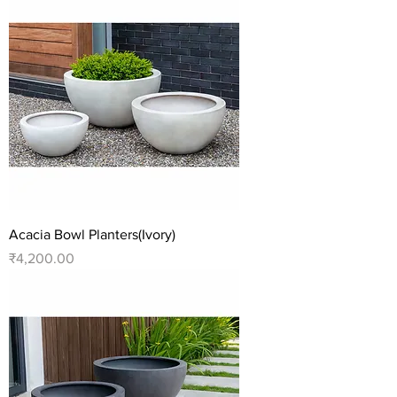
Acacia Bowl Planters(Ivory)
Price
₹4,200.00