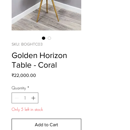
SKU: BOGHTC03
Golden Horizon
Table - Coral
Price
₹22,000.00
Quantity
*
Only 5 left in stock
Add to Cart