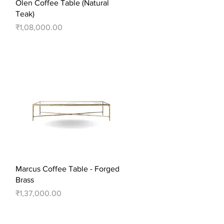
Quick View
Olen Coffee Table (Natural
Teak)
Price
₹1,08,000.00
Quick View
Marcus Coffee Table - Forged
Brass
Price
₹1,37,000.00