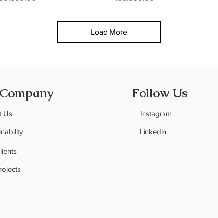
Load More
 Company
Follow Us
t Us
Instagram
nability
Linkedin
C
lients
rojects