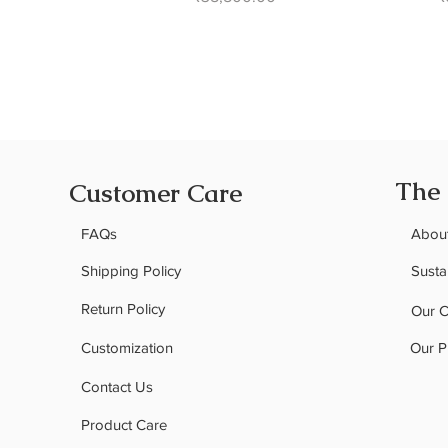
The
Customer Care
FAQs
Abou
Shipping Policy
Sustai
Return Policy
Our 
Customization
Our P
Contact Us
Product Care