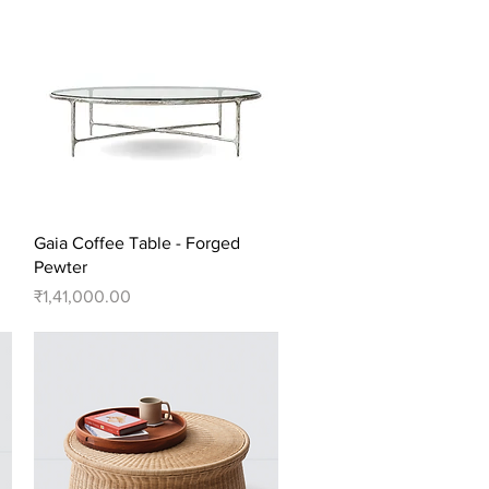
Quick View
Gaia Coffee Table - Forged
Pewter
Price
₹1,41,000.00