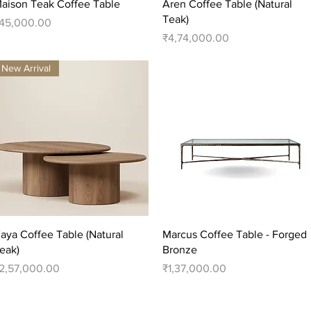
Quick View
Quick View
aison Teak Coffee Table
Aren Coffee Table (Natural
Teak)
rice
45,000.00
Price
₹4,74,000.00
New Arrival
Quick View
Quick View
aya Coffee Table (Natural
Marcus Coffee Table - Forged
eak)
Bronze
rice
Price
2,57,000.00
₹1,37,000.00