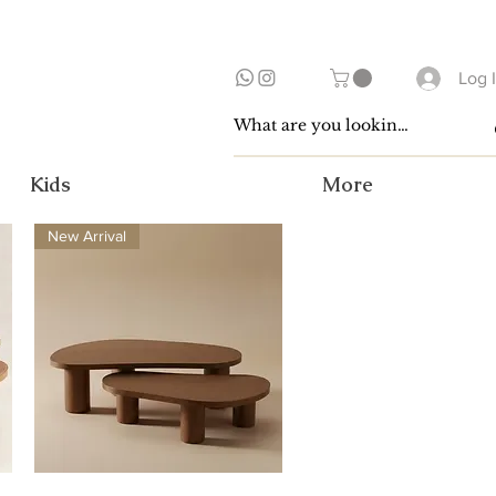
Log 
Kids
More
New Arrival