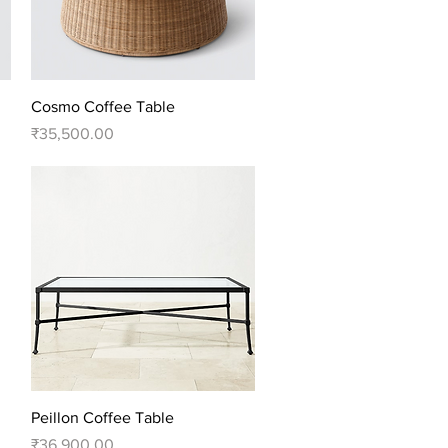
Quick View
Cosmo Coffee Table
Price
₹35,500.00
Quick View
Peillon Coffee Table
Price
₹36,900.00