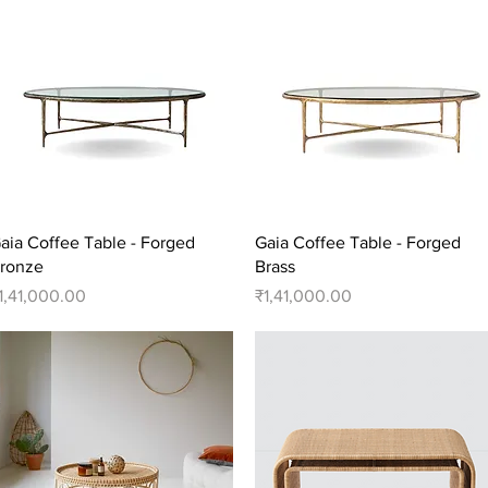
Quick View
Quick View
aia Coffee Table - Forged
Gaia Coffee Table - Forged
ronze
Brass
rice
Price
1,41,000.00
₹1,41,000.00