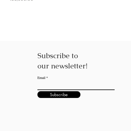
Subscribe to
our
newsletter!
Email
Subscribe