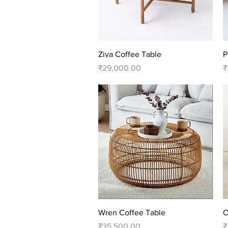
Quick View
Ziva Coffee Table
P
Price
P
₹29,000.00
₹
Quick View
Wren Coffee Table
O
Price
P
₹35,500.00
₹