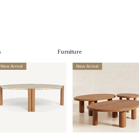
s
Furniture
New Arrival
New Arrival