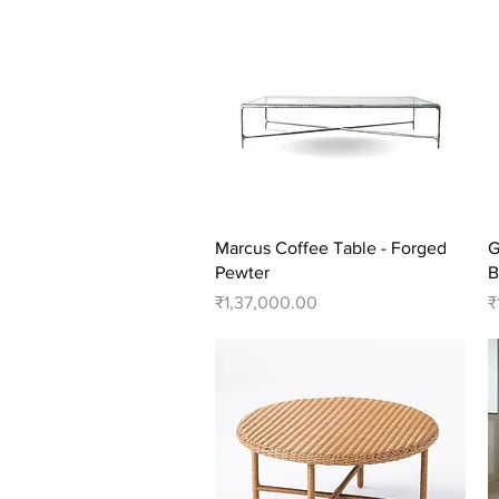
Quick View
Marcus Coffee Table - Forged
G
Pewter
B
Price
P
₹1,37,000.00
₹