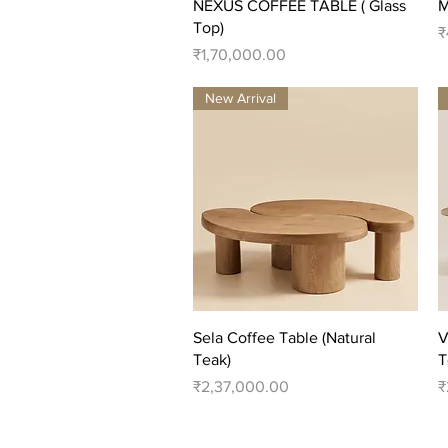
Quick View
NEXUS COFFEE TABLE ( Glass
M
Top)
P
₹
Price
₹1,70,000.00
New Arrival
Quick View
Sela Coffee Table (Natural
V
Teak)
T
Price
P
₹2,37,000.00
₹