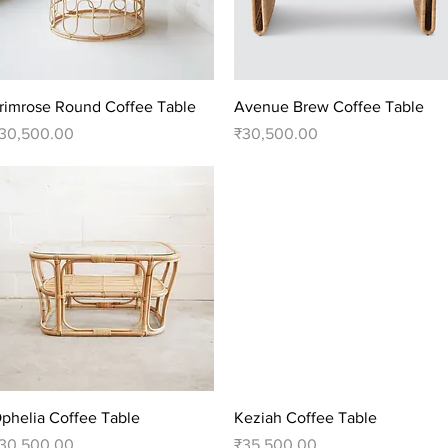
Quick View
Quick View
rimrose Round Coffee Table
Avenue Brew Coffee Table
rice
Price
30,500.00
₹30,500.00
Quick View
Quick View
phelia Coffee Table
Keziah Coffee Table
rice
Price
30,500.00
₹35,500.00