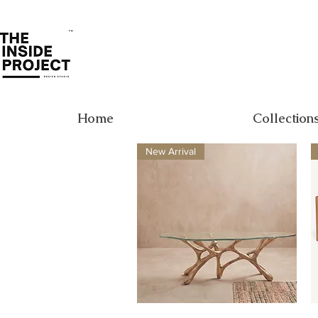
Home
Collection
New Arrival