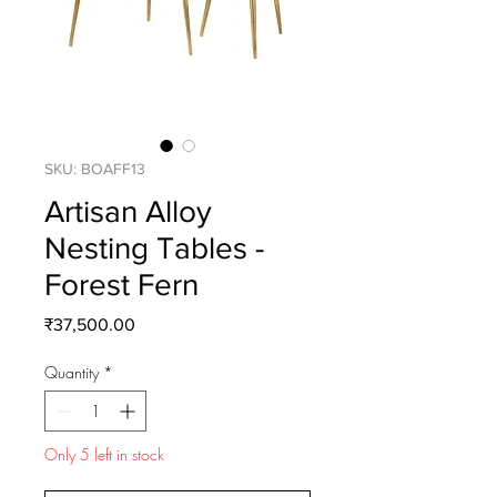
SKU: BOAFF13
Artisan Alloy
Nesting Tables -
Forest Fern
Price
₹37,500.00
Quantity
*
Only 5 left in stock