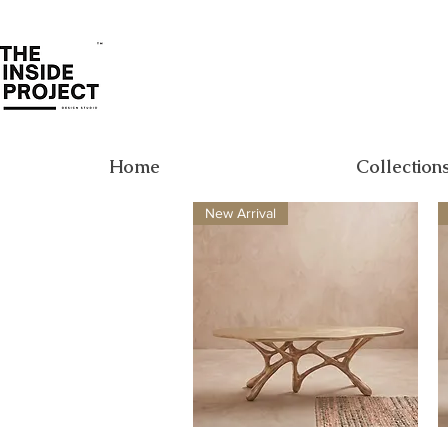
Home
Collection
New Arrival