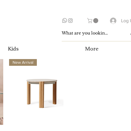
Log 
Kids
More
New Arrival