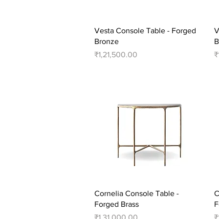
Quick View
Vesta Console Table - Forged
V
Bronze
B
Price
P
₹1,21,500.00
₹
Quick View
Cornelia Console Table -
C
Forged Brass
F
Price
P
₹1,31,000.00
₹