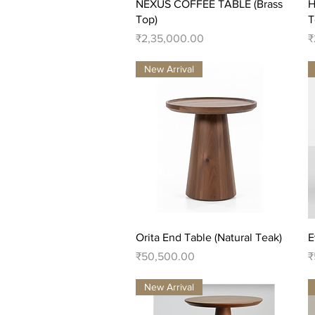
Quick View
NEXUS COFFEE TABLE (Brass
H
Top)
T
Price
P
₹2,35,000.00
₹
New Arrival
Quick View
Orita End Table (Natural Teak)
E
Price
P
₹50,500.00
₹
New Arrival