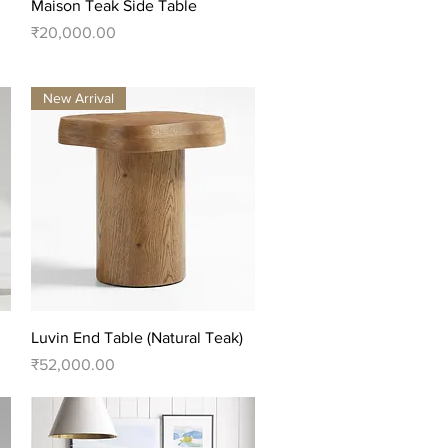
Quick View
Maison Teak Side Table
Price
₹20,000.00
New Arrival
Quick View
Luvin End Table (Natural Teak)
Price
₹52,000.00