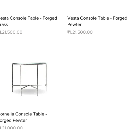
Quick View
Quick View
esta Console Table - Forged
Vesta Console Table - Forged
rass
Pewter
rice
Price
1,21,500.00
₹1,21,500.00
Quick View
ornelia Console Table -
orged Pewter
rice
1,31,000.00