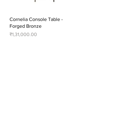
Quick View
Cornelia Console Table -
Forged Bronze
Price
₹1,31,000.00