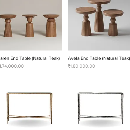
Quick View
Quick View
aren End Table (Natural Teak)
Avela End Table (Natural Teak)
rice
Price
1,74,000.00
₹1,80,000.00