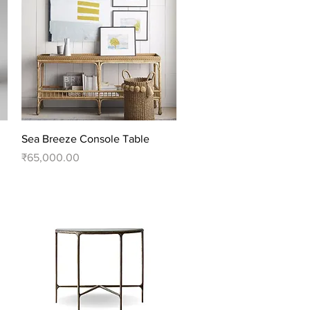
Quick View
Sea Breeze Console Table
Price
₹65,000.00