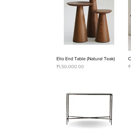
Quick View
Ello End Table (Natural Teak)
C
Price
P
₹1,50,000.00
₹