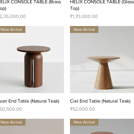
Quick View
Quick View
ELIX CONSOLE TABLE (Brass
HELIX CONSOLE TABLE (Glass
op)
Top)
rice
Price
2,35,000.00
₹1,70,000.00
New Arrival
New Arrival
Quick View
Quick View
van End Table (Natural Teak)
Ciel End Table (Natural Teak)
rice
Price
50,500.00
₹52,000.00
New Arrival
New Arrival