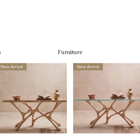
s
Furniture
New Arrival
New Arrival