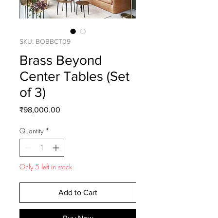
SKU: BOBBCT09
Brass Beyond
Center Tables (Set
of 3)
Price
₹98,000.00
Quantity
*
Only 5 left in stock
Add to Cart