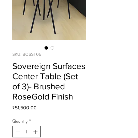
SKU: BOSST05
Sovereign Surfaces
Center Table (Set
of 3)- Brushed
RoseGold Finish
Price
₹51,500.00
Quantity
*