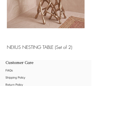
Protective matte sealant for
longevity and patina resistance
NEXUS NESTING TABLE (Set of 2)
NEXUS NESTING TABLE 
Customer Care
FAQs
Shipping Policy
Return Policy
Customization
Contact Us
Product Care
The Company
About Us