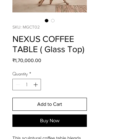
SKU: MGCT02
NEXUS COFFEE
TABLE ( Glass Top)
Price
₹1,70,000.00
Quantity
*
Add to Cart
Buy Now
This sculptural coffee table blends