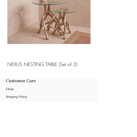
NEXUS NESTING TABLE (Set of 2)
NEXUS NESTING TABLE 
Customer Care
FAQs
Shipping Policy
Return Policy
Customization
Contact Us
Product Care