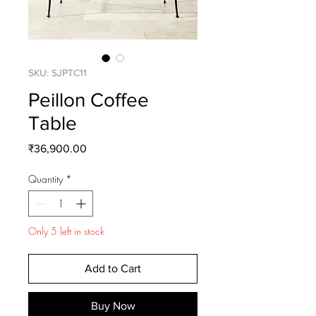
SKU: SJPTC11
Peillon Coffee
Table
Price
₹36,900.00
Quantity
*
Only 5 left in stock
Add to Cart
Buy Now