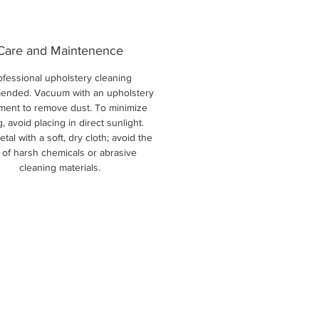
Care and Maintenence
ofessional upholstery cleaning
nded. Vacuum with an upholstery
ment to remove dust. To minimize
g, avoid placing in direct sunlight.
tal with a soft, dry cloth; avoid the
 of harsh chemicals or abrasive
cleaning materials.
New Arri