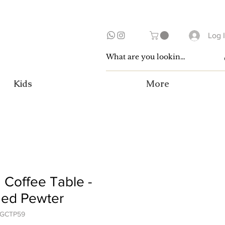
Log 
Kids
More
 Coffee Table -
ged Pewter
OGCTP59