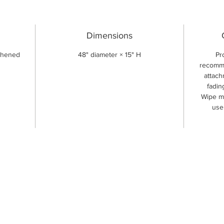
Dimensions
ghened
48" diameter × 15" H
Pr
recomme
attach
fadin
Wipe me
use