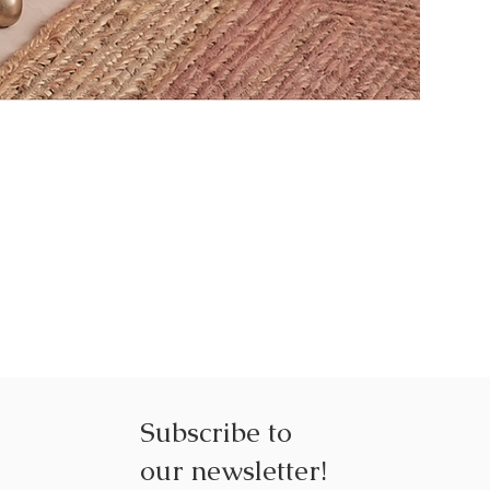
NEXUS NE
Subscribe to
our
newsletter!