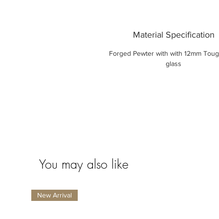
Material Specification
Forged Pewter with with 12mm Tou
glass
You may also like
New Arrival