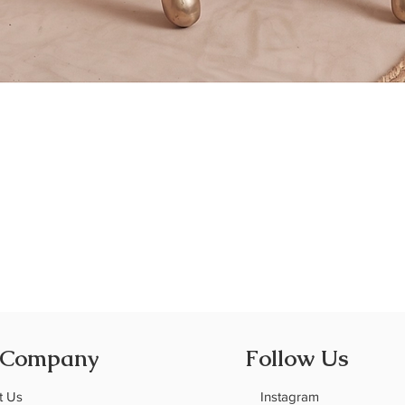
Quick View
 Company
Follow Us
t Us
Instagram