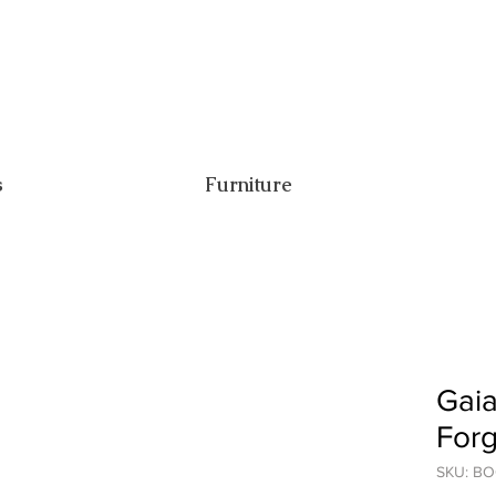
s
Furniture
Gaia
For
SKU: B