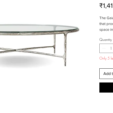
₹1,4
The Gaia
that pro
space in
sophisti
Quantity
precisio
modern 
to capt
Only 5 lef
elegance
sleek an
compleme
Add t
Whether
industria
coffee t
ties it al