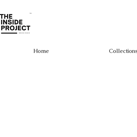
Home
Collection