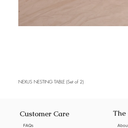
NEXUS NESTING TABLE (Set of 2)
The
Customer Care
FAQs
Abou