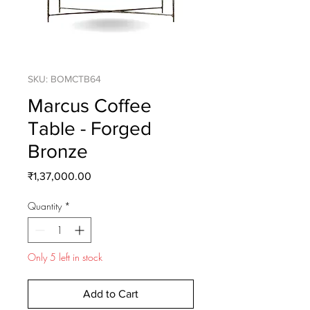
SKU: BOMCTB64
Marcus Coffee
Table - Forged
Bronze
Price
₹1,37,000.00
Quantity
*
Only 5 left in stock
Add to Cart