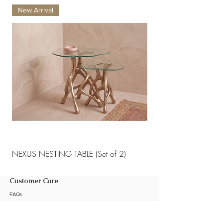
chemicals or abrasive cleaning
New Arrival
New Arrival
materials.
NEXUS NESTING TABLE (Set of 2)
NEXUS NESTING TABLE 
Customer Care
FAQs
Shipping Policy
Return Policy