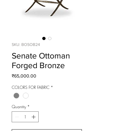
SKU: BOSOB24
Senate Ottoman
Forged Bronze
Price
₹65,000.00
COLORS FOR FABRIC
*
Quantity
*