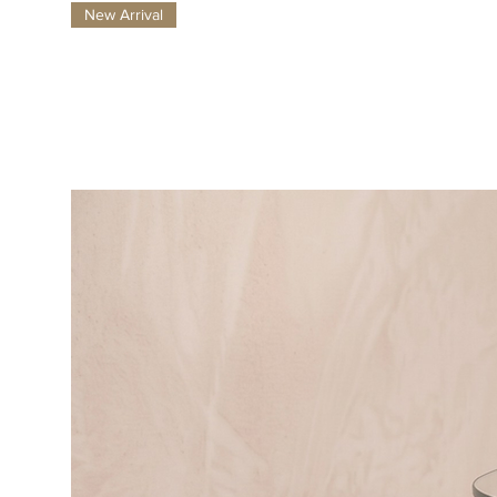
New Arrival