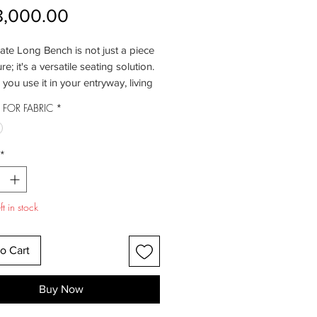
Price
8,000.00
te Long Bench is not just a piece
ure; it's a versatile seating solution.
you use it in your entryway, living
 at the foot of your bed, it offers a
FOR FABRIC
*
le and stylish place to sit. Its
nes and minimalist design make it a
it for a range of interior styles.
*
in a world of comfort as you settle
 Senate Bench. Its generously
eat offers the perfect blend of
t in stock
and softness, creating a cozy spot
xation. Whether you're putting on
es, waiting for guests, or simply
o Cart
a moment to unwind, this bench
s sumptuous luxury.
Buy Now