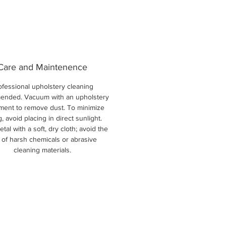
Care and Maintenence
ofessional upholstery cleaning
nded. Vacuum with an upholstery
ment to remove dust. To minimize
g, avoid placing in direct sunlight.
tal with a soft, dry cloth; avoid the
 of harsh chemicals or abrasive
cleaning materials.