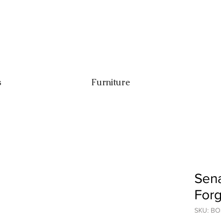
s
Furniture
Sena
For
SKU: B