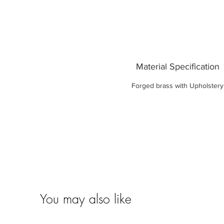
Material Specification
Forged brass with Upholstery
You may also like