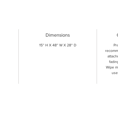
Dimensions
15'' H X 48'' W X 28'' D
Pr
recomme
attach
fadin
Wipe me
use