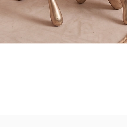
Quick View