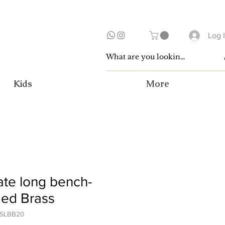
Log 
Kids
More
te long bench-
ged Brass
OSLBB20