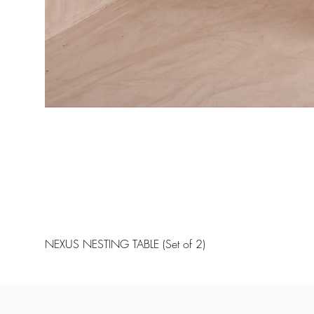
NEXUS NESTING TABLE (Set of 2)