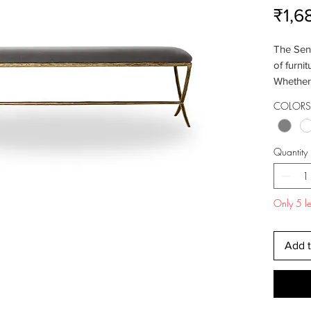
₹1,6
The Sena
of furnit
Whether 
room, or
COLORS 
comfortab
clean li
perfect f
Quantity
Indulge 
onto the
padded s
Only 5 lef
support 
for rela
your sho
Add t
taking 
provide