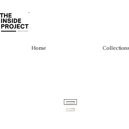
Home
Collection