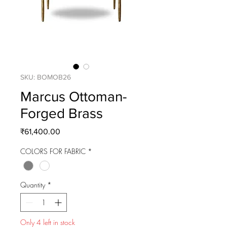
SKU: BOMOB26
Marcus Ottoman-
Forged Brass
Price
₹61,400.00
COLORS FOR FABRIC
*
Quantity
*
Only 4 left in stock