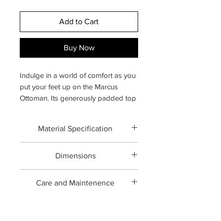
Add to Cart
Buy Now
Indulge in a world of comfort as you
put your feet up on the Marcus
Ottoman. Its generously padded top
offers the perfect blend of support
and softness, creating a cozy spot
Material Specification
for relaxation. Whether you're
lounging with a book, enjoying a cup
Forged brass with Upholstery
of tea, or simply unwinding, this
Dimensions
ottoman provides sumptuous luxury.
Overall:
25.2" W × 20.1" D × 17.3" H
Care and Maintenence
Professional upholstery cleaning
recommended. Vacuum with an