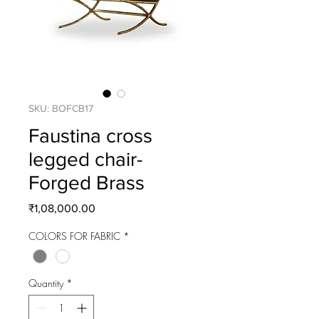
SKU: BOFCB17
Faustina cross
legged chair-
Forged Brass
Price
₹1,08,000.00
COLORS FOR FABRIC
*
Quantity
*