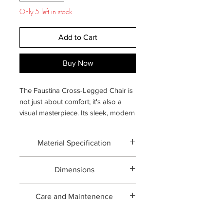
Only 5 left in stock
Add to Cart
Buy Now
The Faustina Cross-Legged Chair is
not just about comfort; it's also a
visual masterpiece. Its sleek, modern
silhouette, combined with the
sophisticated Forged metal and rich
Material Specification
upholstery, ensures it stands out as a
centerpiece in any room. This chair
Forged brass with Upholstery
effortlessly blends contemporary
Dimensions
design elements with timeless
Overall:
27.2" W × 32.7" D × 29.9" H
appeal.
Care and Maintenence
Professional upholstery cleaning