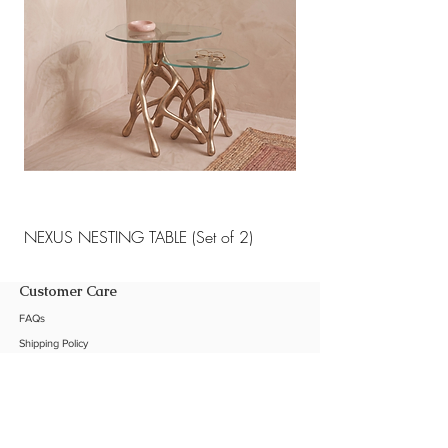
NEXUS NESTING TABLE (Set of 2)
NEXUS NESTING TABLE 
Customer Care
FAQs
Shipping Policy
Return Policy
Customization
Contact Us
Product Care