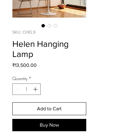
SKU: CHEL9
Helen Hanging
Lamp
Price
₹13,500.00
Quantity
*
Add to Cart
Buy Now