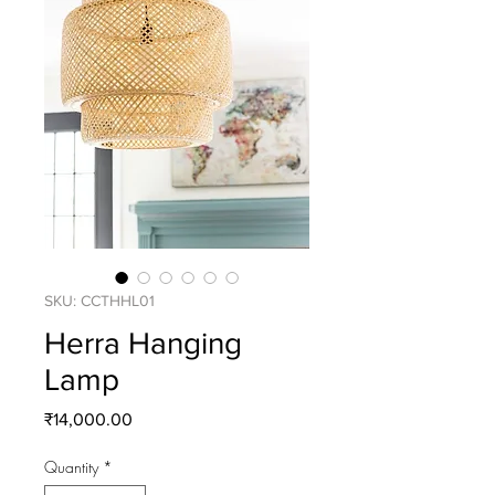
SKU: CCTHHL01
Herra Hanging
Lamp
Price
₹14,000.00
Quantity
*