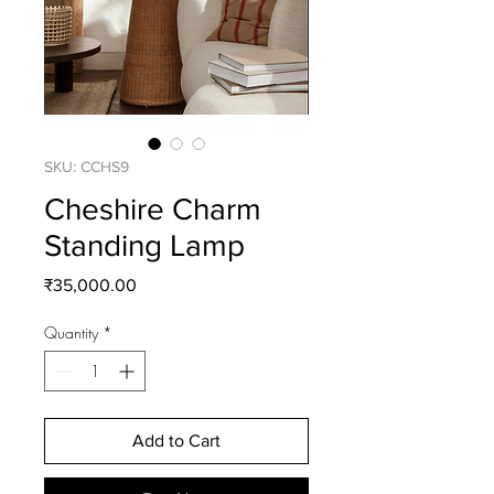
SKU: CCHS9
Cheshire Charm
Standing Lamp
Price
₹35,000.00
Quantity
*
Add to Cart