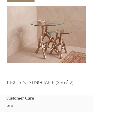
NEXUS NESTING TABLE (Set of 2)
NEXUS NESTING TABLE 
Customer Care
FAQs
Shipping Policy
Return Policy
Customization