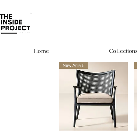
Home
Collection
New Arrival