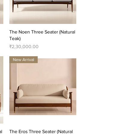
Quick View
The Noen Three Seater (Natural
Teak)
Price
₹2,30,000.00
New Arrival
Quick View
al
The Eros Three Seater (Natural