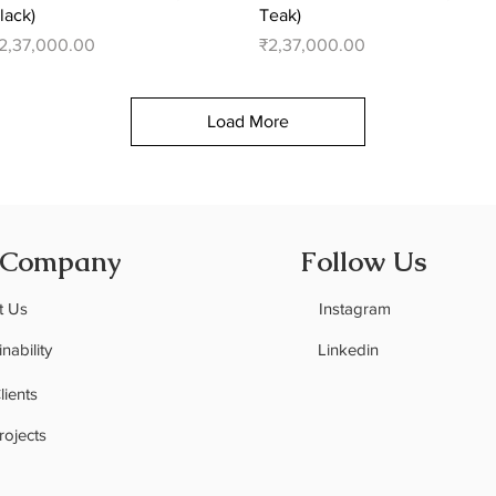
lack)
Teak)
rice
Price
2,37,000.00
₹2,37,000.00
Load More
 Company
Follow Us
t Us
Instagram
nability
Linkedin
C
lients
rojects