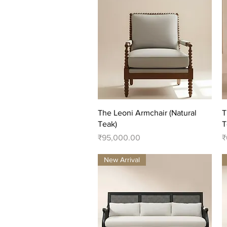
Quick View
The Leoni Armchair (Natural
T
Teak)
T
Price
P
₹95,000.00
₹
New Arrival