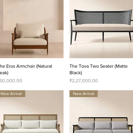
Quick View
Quick View
he Eros Armchair (Natural
The Tova Two Seater (Matte
eak)
Black)
rice
Price
60,000.00
₹2,27,000.00
New Arrival
New Arrival