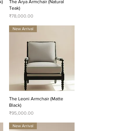
Quick View
k)
The Arya Armchair (Natural
Teak)
Price
₹78,000.00
New Arrival
Quick View
The Leoni Armchair (Matte
Black)
Price
₹95,000.00
New Arrival