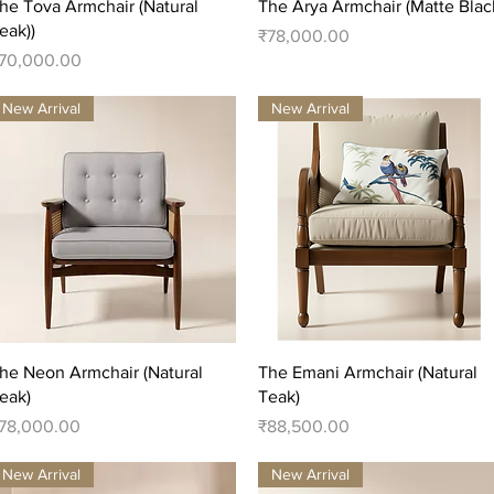
Quick View
Quick View
he Tova Armchair (Natural
The Arya Armchair (Matte Blac
eak))
Price
₹78,000.00
rice
70,000.00
New Arrival
New Arrival
Quick View
Quick View
he Neon Armchair (Natural
The Emani Armchair (Natural
eak)
Teak)
rice
Price
78,000.00
₹88,500.00
New Arrival
New Arrival