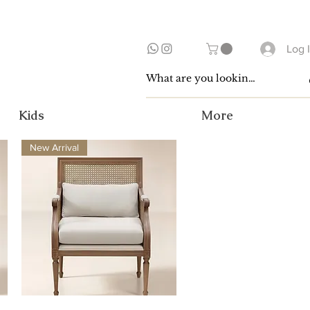
Log 
Kids
More
New Arrival