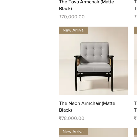
Quick View
The Tova Armchair (Matte
T
Black)
T
Price
P
₹70,000.00
₹
New Arrival
Quick View
The Neon Armchair (Matte
T
Black)
T
Price
P
₹78,000.00
₹
New Arrival