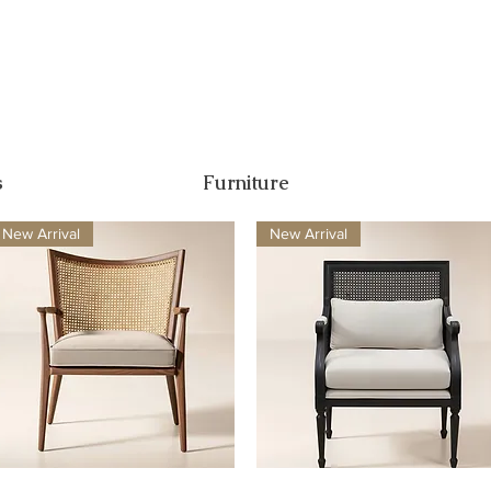
s
Furniture
New Arrival
New Arrival