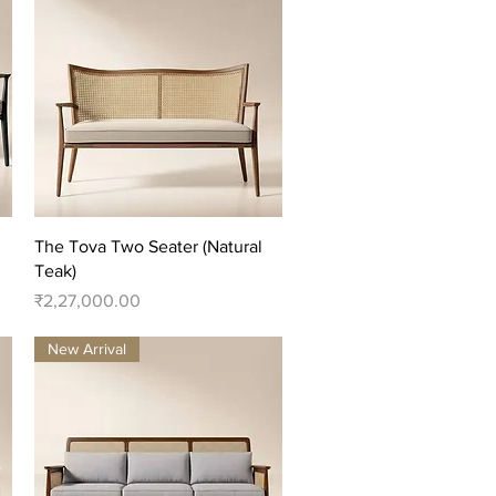
Quick View
The Tova Two Seater (Natural
Teak)
Price
₹2,27,000.00
New Arrival