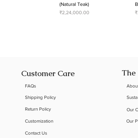
(Natural Teak)
B
Price
P
₹2,24,000.00
₹
The
Customer Care
FAQs
Abou
Shipping Policy
Sustai
Return Policy
Our 
Customization
Our P
Contact Us