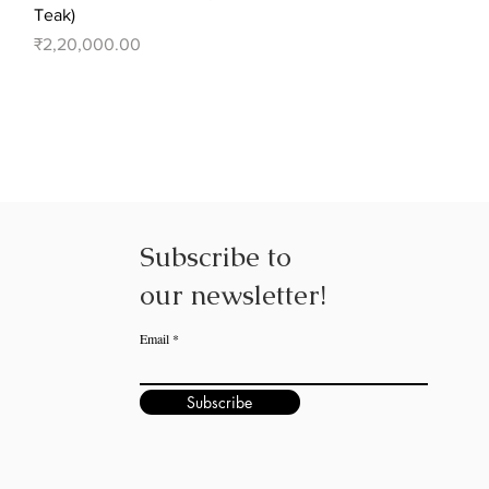
Teak)
Price
₹2,20,000.00
Subscribe to
our
newsletter!
Email
Subscribe