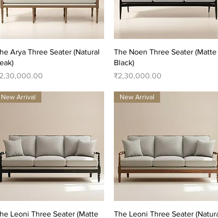
Quick View
Quick View
he Arya Three Seater (Natural
The Noen Three Seater (Matte
eak)
Black)
rice
Price
2,30,000.00
₹2,30,000.00
New Arrival
New Arrival
Quick View
Quick View
he Leoni Three Seater (Matte
The Leoni Three Seater (Natur