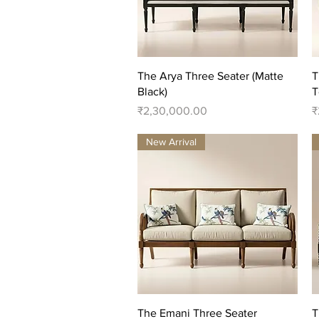
Quick View
The Arya Three Seater (Matte
T
Black)
T
Price
P
₹2,30,000.00
₹
New Arrival
Quick View
The Emani Three Seater
T