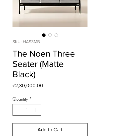
SKU: HAS3MB
The Noen Three
Seater (Matte
Black)
Price
₹2,30,000.00
Quantity
*
Add to Cart