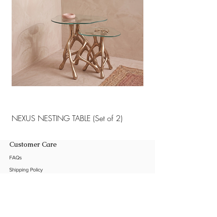
NEXUS NESTING TABLE (Set of 2)
NEXUS NESTING TABLE 
Customer Care
FAQs
Shipping Policy
Return Policy
Customization
Contact Us