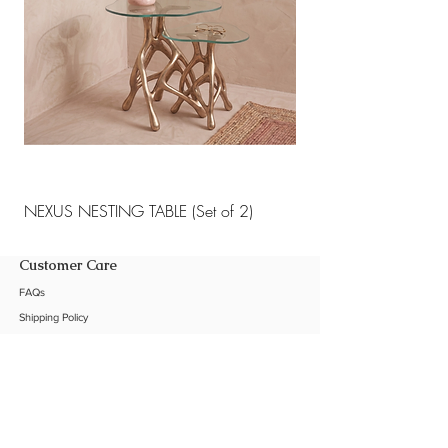
NEXUS NESTING TABLE (Set of 2)
NEXUS NESTING TABLE 
Customer Care
FAQs
Shipping Policy
Return Policy
Customization
Contact Us
Product Care