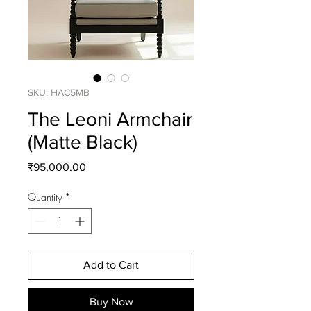
SKU: HAC5MB
The Leoni Armchair
(Matte Black)
Price
₹95,000.00
Quantity
*
Add to Cart
Buy Now