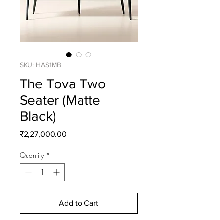
SKU: HAS1MB
The Tova Two
Seater (Matte
Black)
Price
₹2,27,000.00
Quantity
*
Add to Cart