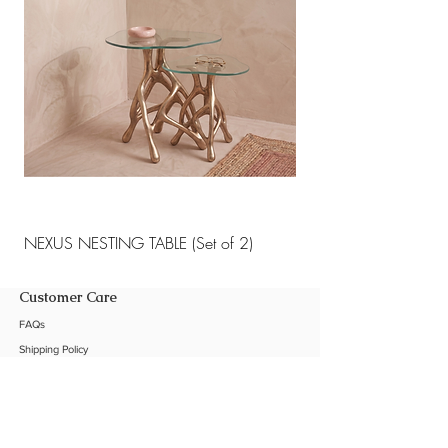
NEXUS NESTING TABLE (Set of 2)
NEXUS NESTING TABLE 
Customer Care
FAQs
Shipping Policy
Return Policy
Customization
Contact Us