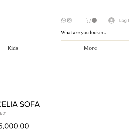
Log 
Kids
More
ELIA SOFA
B01
Price
5,000.00