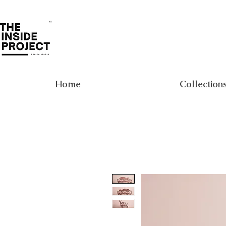
Home
Collection