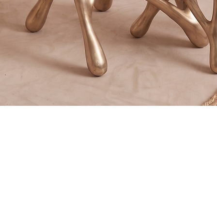
Quick View