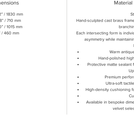
mensions
Material
2” / 1830 mm
S
8” / 710 mm
Hand-sculpted cast brass frame
0” / 1015 mm
branchi
” / 460 mm
Each intersecting form is indiv
asymmetry while maintaining
Warm antique
Hand-polished highl
Protective matte sealant 
Up
Premium perfor
Ultra-soft tactil
High-density cushioning f
Cu
Available in bespoke dime
velvet sele