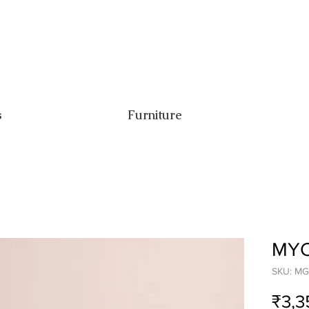
s
Furniture
MYC
SKU: MG
₹3,3