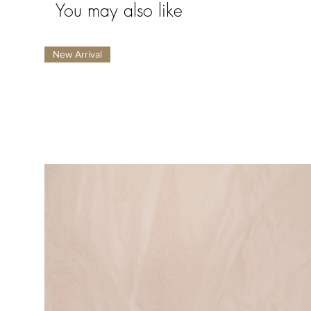
You may also like
New Arrival