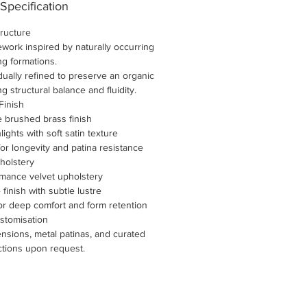
 Specification
tructure
work inspired by naturally occurring
ng formations.
idually refined to preserve an organic
 structural balance and fluidity.
Finish
 brushed brass finish
ights with soft satin texture
for longevity and patina resistance
holstery
mance velvet upholstery
e finish with subtle lustre
or deep comfort and form retention
stomisation
nsions, metal patinas, and curated
ctions upon request.