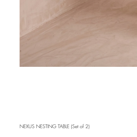
NEXUS NESTING TABLE (Set of 2)