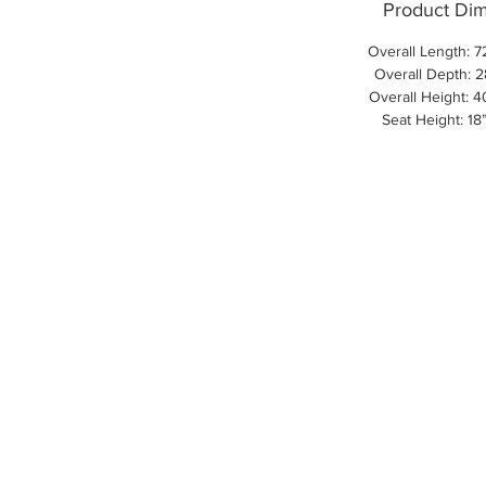
Product Di
Overall Length: 7
Overall Depth: 2
Overall Height: 4
Seat Height: 18