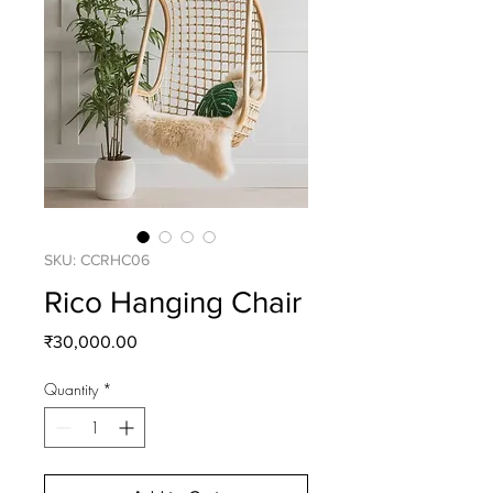
SKU: CCRHC06
Rico Hanging Chair
Price
₹30,000.00
Quantity
*