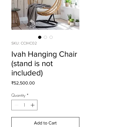
SKU: CCIHC02
Ivah Hanging Chair
(stand is not
included)
Price
₹52,500.00
Quantity
*
Add to Cart