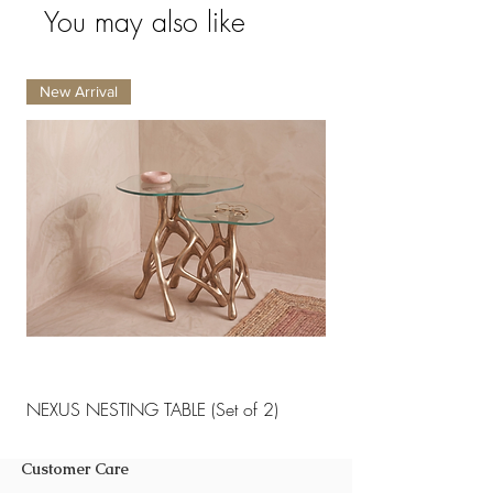
Back cushions.
You may also like
Do not soak the furniture.
Quantity per carton : 1
New Arrival
New Arrival
NEXUS NESTING TABLE (Set of 2)
NEXUS NESTING TABLE 
Customer Care