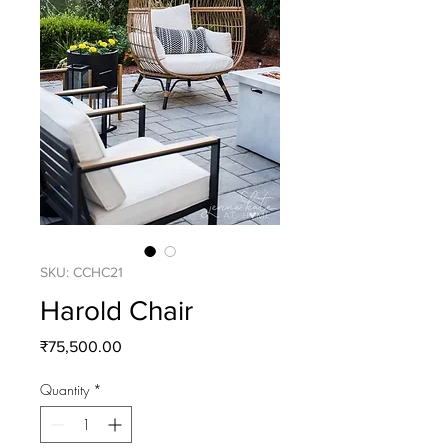
SKU: CCHC21
Harold Chair
Price
₹75,500.00
Quantity
*