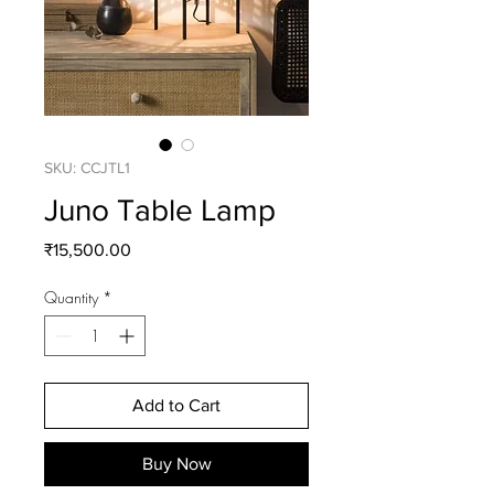
SKU: CCJTL1
Juno Table Lamp
Price
₹15,500.00
Quantity
*
Add to Cart
Buy Now