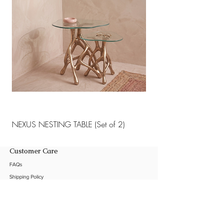
NEXUS NESTING TABLE (Set of 2)
NEXUS NESTING TABLE 
Customer Care
FAQs
Shipping Policy
Return Policy
Customization
Contact Us