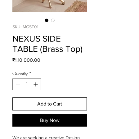
SKU: MGST01
NEXUS SIDE
TABLE (Brass Top)
Price
₹1,10,000.00
Quantity
*
Add to Cart
Buy Now
We are seeking a creative Design