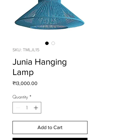
SKU: TMLJL15
Junia Hanging
Lamp
Price
₹13,000.00
Quantity
*
Add to Cart