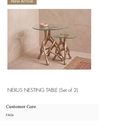
New Arrival
New Arrival
maintenance and care .
NEXUS NESTING TABLE (Set of 2)
NEXUS NESTING TABLE 
Customer Care
FAQs
Shipping Policy
Return Policy
Customization