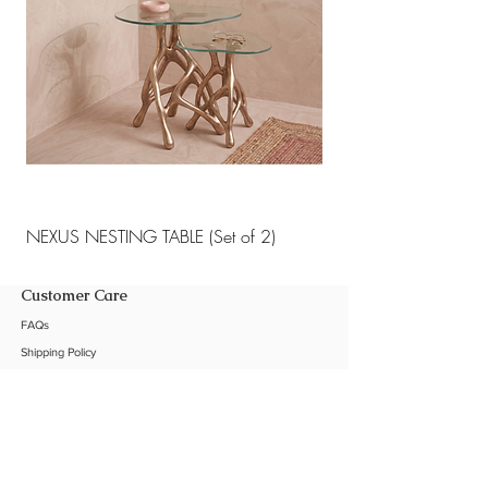
NEXUS NESTING TABLE (Set of 2)
NEXUS NESTING TABLE 
Customer Care
FAQs
Shipping Policy
Return Policy
Customization
Contact Us
Product Care