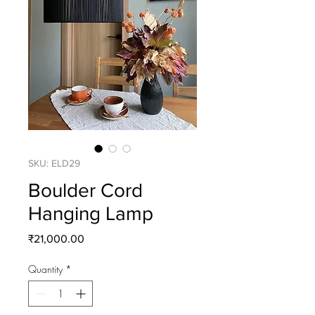
SKU: ELD29
Boulder Cord
Hanging Lamp
Price
₹21,000.00
Quantity
*