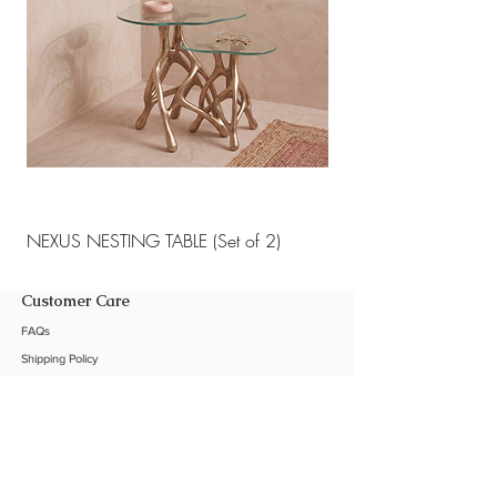
NEXUS NESTING TABLE (Set of 2)
NEXUS NESTING TABLE 
Customer Care
FAQs
Shipping Policy
Return Policy
Customization
Contact Us
Product Care