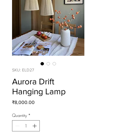
SKU: ELD27
Aurora Drift
Hanging Lamp
Price
₹8,000.00
Quantity
*