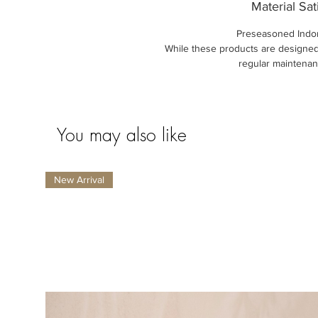
Material Sat
Preseasoned Indo
While these products are designed
regular maintenan
You may also like
New Arrival