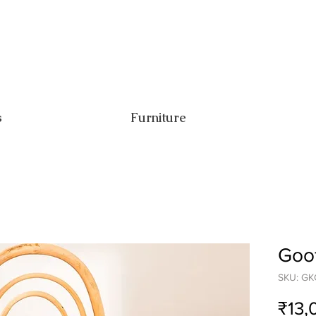
s
Furniture
Goof
SKU: GK
₹13,