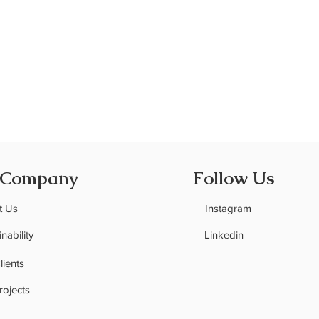
Quick View
 Company
Follow Us
t Us
Instagram
nability
Linkedin
C
lients
rojects