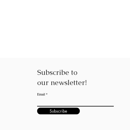
NEXUS NE
Subscribe to
our
newsletter!
Email
Subscribe