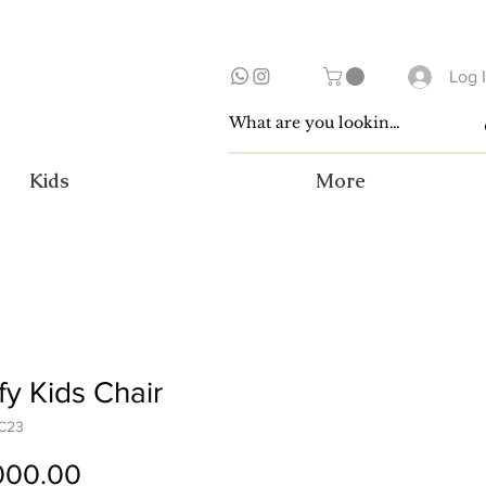
Log 
Kids
More
y Kids Chair
C23
Price
000.00