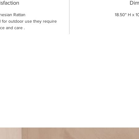
isfaction
Dim
nesian Rattan
18.50" H x 1
 for outdoor use they require
ce and care .