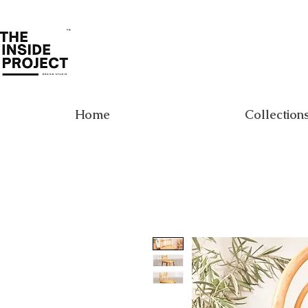
Home
Collection