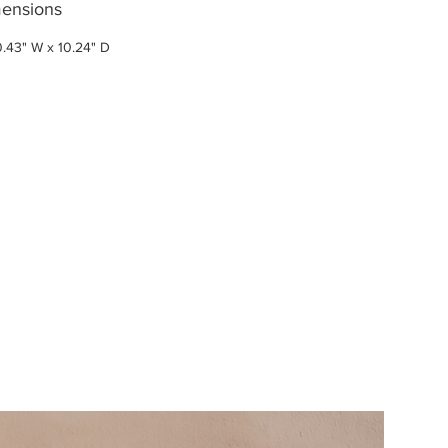
ensions
0.43" W x 10.24" D
New Arri