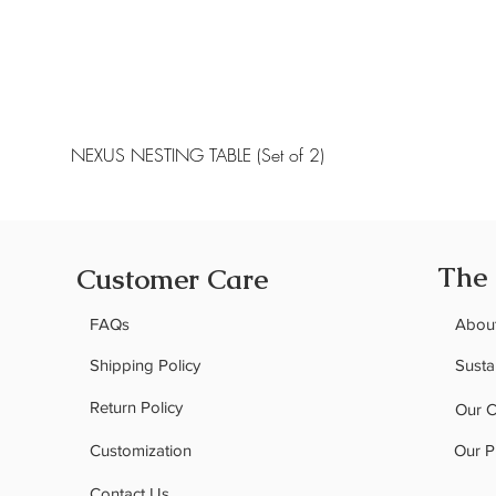
NEXUS NESTING TABLE (Set of 2)
The
Customer Care
FAQs
Abou
Shipping Policy
Sustai
Return Policy
Our 
Customization
Our P
Contact Us