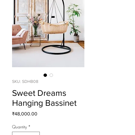
SKU: SDHB08
Sweet Dreams
Hanging Bassinet
Price
₹48,000.00
Quantity
*