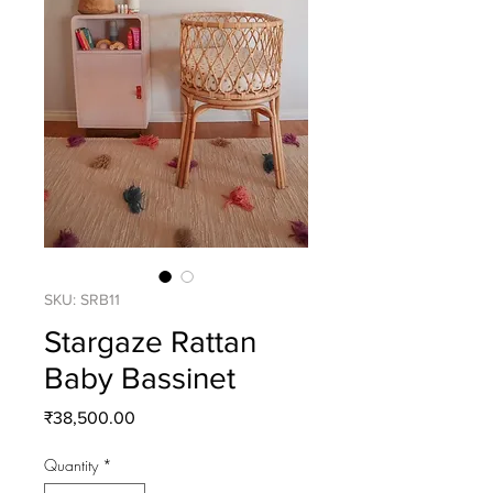
SKU: SRB11
Stargaze Rattan
Baby Bassinet
Price
₹38,500.00
Quantity
*