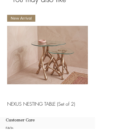
New Arrival
New Arrival
NEXUS NESTING TABLE (Set of 2)
NEXUS NESTING TABLE 
Customer Care
FAQs