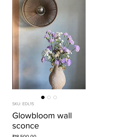
SKU: EDL15
Glowbloom wall
sconce
Price
₹18,500.00