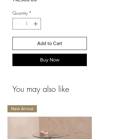
Quantity
*
Add to Cart
Buy Now
You may also like
New Arrival
New Arrival