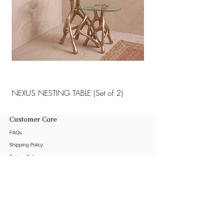
NEXUS NESTING TABLE (Set of 2)
NEXUS NESTING TABLE 
Customer Care
FAQs
Shipping Policy
Return Policy
Customization
Contact Us
Product Care
The Company