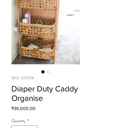
SKU: DCO28
Diaper Duty Caddy
Organise
Price
₹36,000.00
Quantity
*