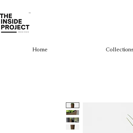
Home
Collection