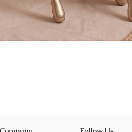
Quick View
 Company
Follow Us