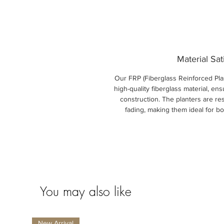
Material Sat
Our FRP (Fiberglass Reinforced Plas
high-quality fiberglass material, ens
construction. The planters are res
fading, making them ideal for b
You may also like
New Arrival