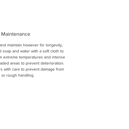
 Maintenance
and maintain however for longevity,
d soap and water with a soft cloth to
om extreme temperatures and intense
aded areas to prevent deterioration.
ers with care to prevent damage from
 or rough handling.
New Arri