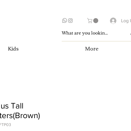
Log 
Kids
More
us Tall
ters(Brown)
FTP03