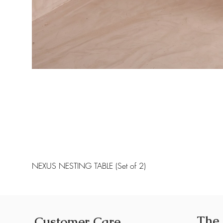
NEXUS NESTING TABLE (Set of 2)
The
Customer Care