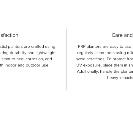
isfaction
Care and
tic) planters are crafted using
FRP planters are easy to use 
uring durability and lightweight
regularly clean them using mil
istant to rust, corrosion, and
avoid scratches. To protect fr
oth indoor and outdoor use.
UV exposure, place them in sh
Additionally, handle the plant
heavy impacts