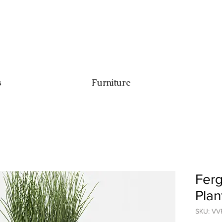
s
Furniture
Ferg
Plan
SKU: VV