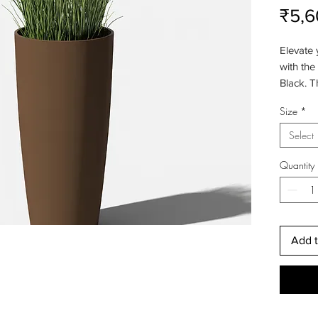
₹5,6
Elevate
with the
Black. T
their ele
Size
*
enhance 
while s
Select
décor. T
ensures 
Quantity
Add t