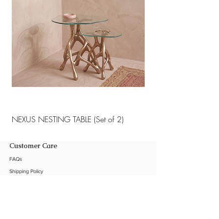
NEXUS NESTING TABLE (Set of 2)
NEXUS NESTING TABLE 
Customer Care
FAQs
Shipping Policy
Return Policy
Customization
Contact Us