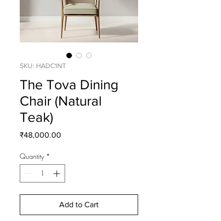
SKU: HADC1NT
The Tova Dining
Chair (Natural
Teak)
Price
₹48,000.00
Quantity
*
Add to Cart