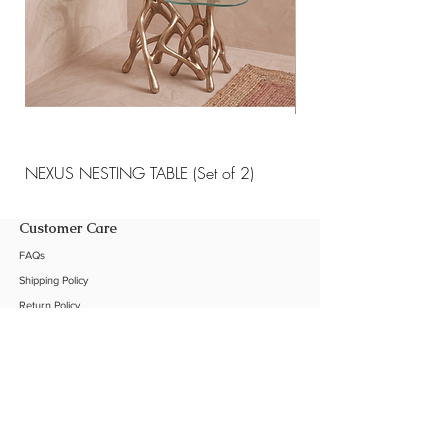
NEXUS NESTING TABLE (Set of 2)
NEXUS NESTING TABLE 
Customer Care
FAQs
Shipping Policy
Return Policy
Customization
Contact Us
Product Care
The Company