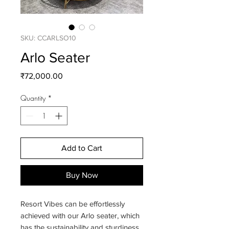
SKU: CCARLSO10
Arlo Seater
Price
₹72,000.00
Quantity
*
Add to Cart
Buy Now
Resort Vibes can be effortlessly
achieved with our Arlo seater, which
has the sustainability and sturdiness