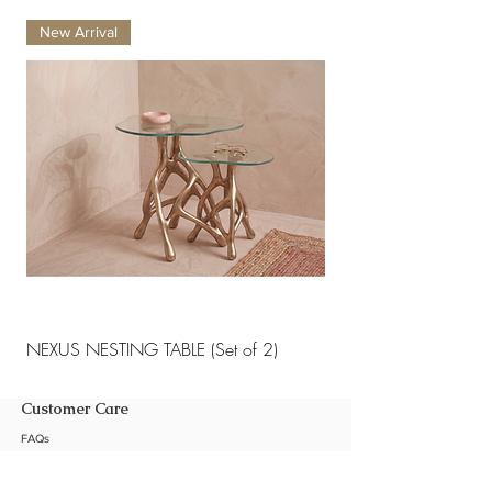
and abrasives.
New Arrival
New Arrival
NEXUS NESTING TABLE (Set of 2)
NEXUS NESTING TABLE 
Customer Care
FAQs
Shipping Policy