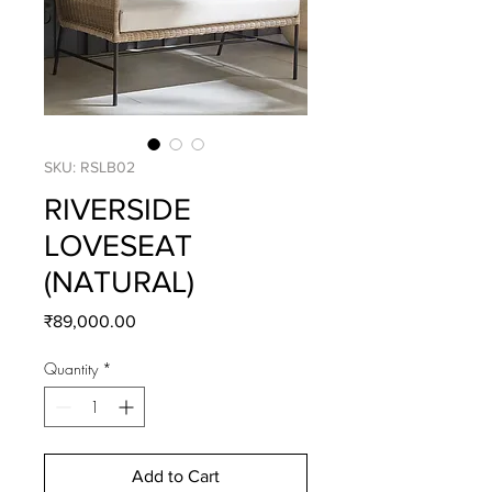
SKU: RSLB02
RIVERSIDE
LOVESEAT
(NATURAL)
Price
₹89,000.00
Quantity
*
Add to Cart