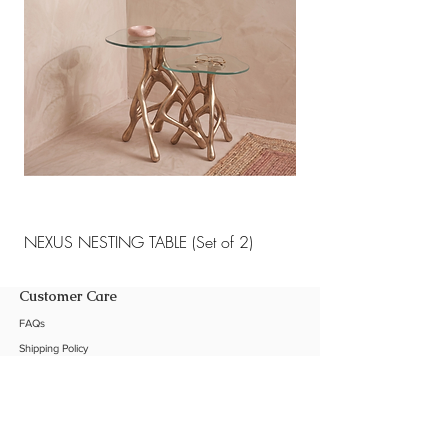
NEXUS NESTING TABLE (Set of 2)
NEXUS NESTING TABLE 
Customer Care
FAQs
Shipping Policy
Return Policy
Customization
Contact Us
Product Care