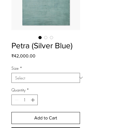
Petra (Silver Blue)
Price
₹42,000.00
Size
*
Quantity
*
Add to Cart