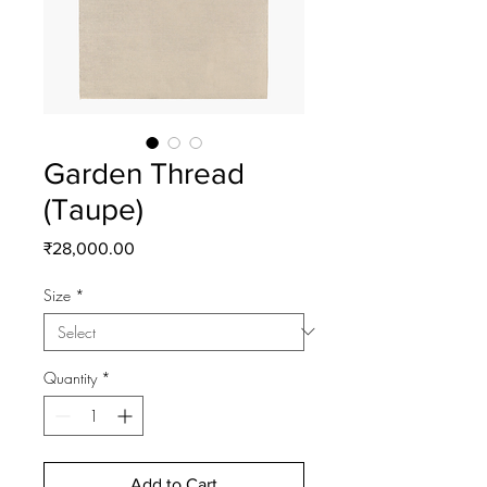
Garden Thread
(Taupe)
Price
₹28,000.00
Size
*
Quantity
*
Add to Cart