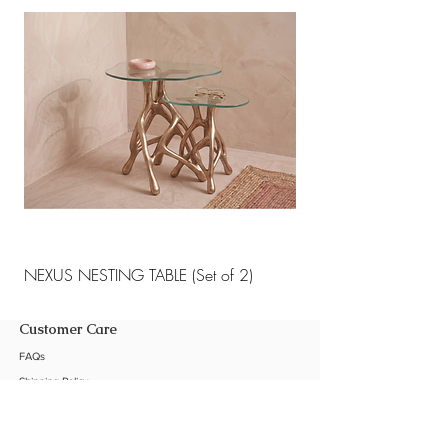
NEXUS NESTING TABLE (Set of 2)
NEXUS NESTING TABLE 
Customer Care
FAQs
Shipping Policy
Return Policy
Customization