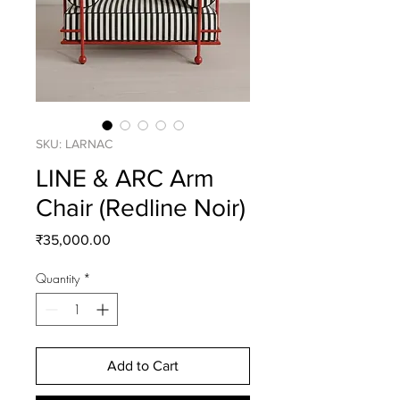
SKU: LARNAC
LINE & ARC Arm
Chair (Redline Noir)
Price
₹35,000.00
Quantity
*
Add to Cart