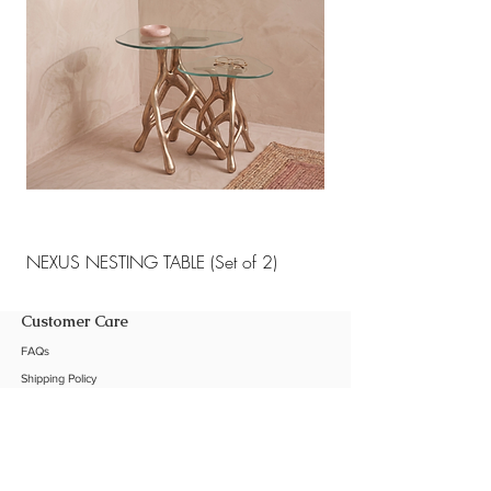
NEXUS NESTING TABLE (Set of 2)
NEXUS NESTING TABLE 
Customer Care
FAQs
Shipping Policy
Return Policy
Customization
Contact Us
Product Care