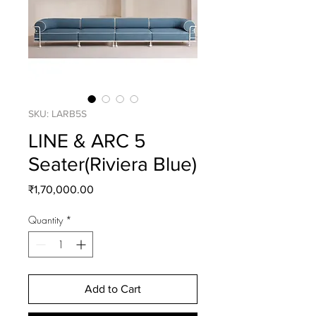
SKU: LARB5S
LINE & ARC 5
Seater(Riviera Blue)
Price
₹1,70,000.00
Quantity
*
Add to Cart