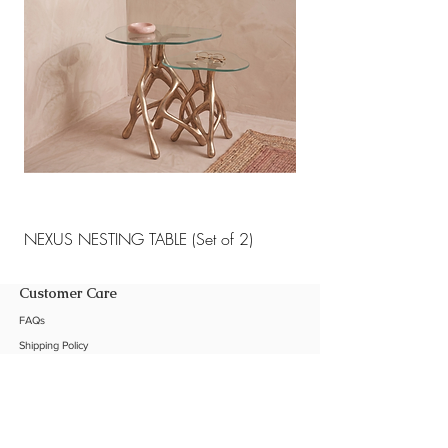
NEXUS NESTING TABLE (Set of 2)
NEXUS NESTING TABLE 
Customer Care
FAQs
Shipping Policy
Return Policy
Customization
Contact Us
Product Care