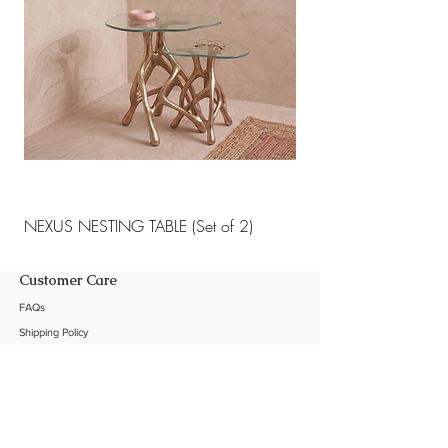
NEXUS NESTING TABLE (Set of 2)
NEXUS NESTING TABLE 
Customer Care
FAQs
Shipping Policy
Return Policy
Customization
Contact Us
Product Care