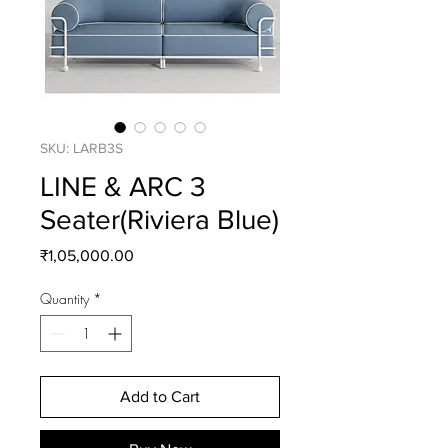
SKU: LARB3S
LINE & ARC 3
Seater(Riviera Blue)
Price
₹1,05,000.00
Quantity
*
Add to Cart