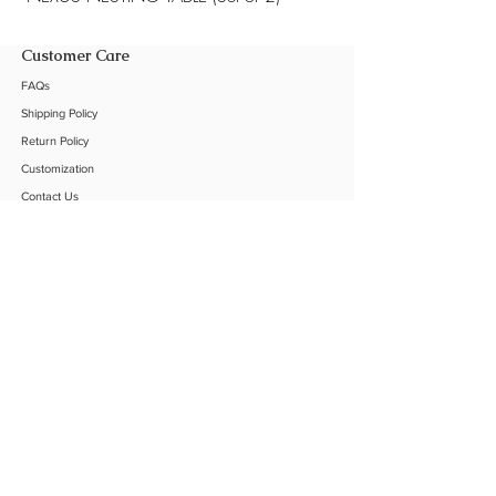
Customer Care
FAQs
Shipping Policy
Return Policy
Customization
Contact Us
Product Care
The Company
About Us
Our C
lients
Our Projects
Sustainability
Follow Us
Instagram