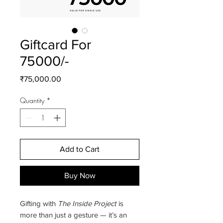
Giftcard For
75000/-
Price
₹75,000.00
Quantity
*
Add to Cart
Buy Now
Gifting with
The Inside Project
is
more than just a gesture — it’s an