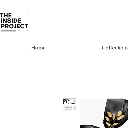
Home
Collection