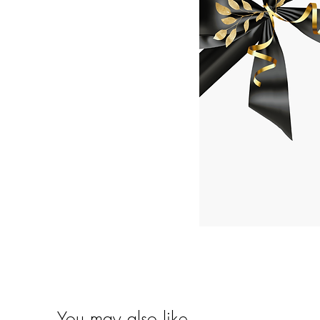
You may also like