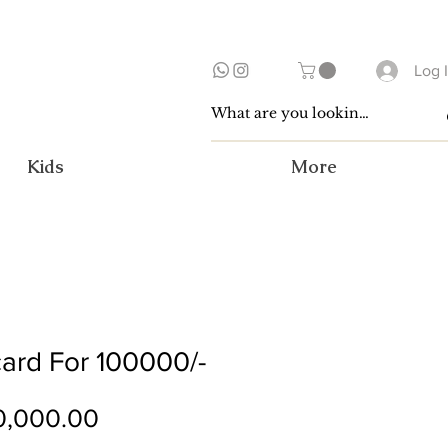
Log 
Kids
More
card For 100000/-
Price
0,000.00