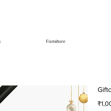
s
Furniture
Gift
₹1,0