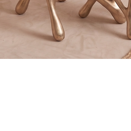
Quick View