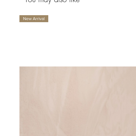
New Arrival