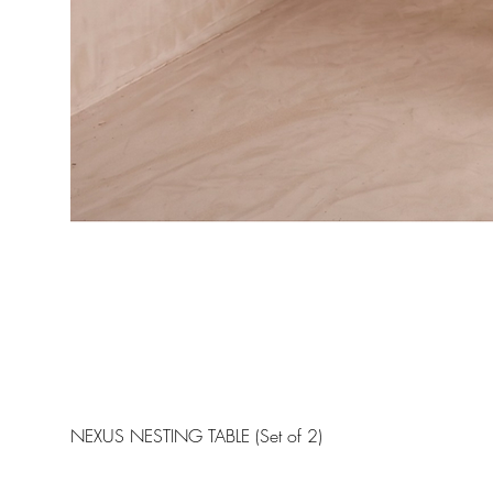
NEXUS NESTING TABLE (Set of 2)