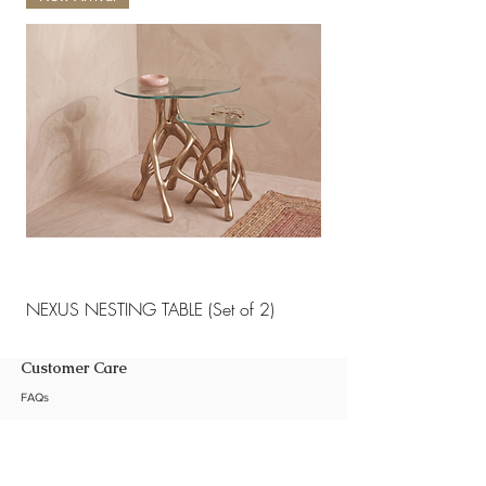
NEXUS NESTING TABLE (Set of 2)
NEXUS NESTING TABLE 
Customer Care
FAQs
Shipping Policy
Return Policy
Customization