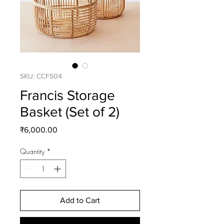
SKU: CCFS04
Francis Storage
Basket (Set of 2)
Price
₹6,000.00
Quantity
*
Add to Cart