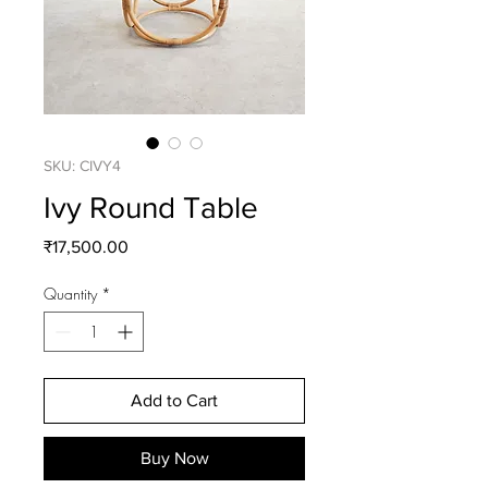
SKU: CIVY4
Ivy Round Table
Price
₹17,500.00
Quantity
*
Add to Cart
Buy Now