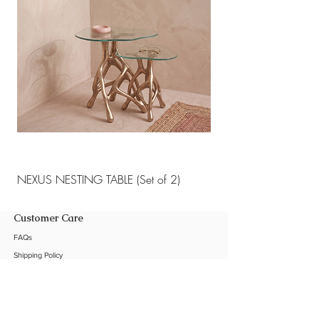
NEXUS NESTING TABLE (Set of 2)
NEXUS NESTING TABLE 
Customer Care
FAQs
Shipping Policy
Return Policy
Customization
Contact Us